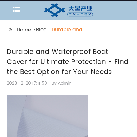
Blog
Durable and
Home
Waterproof Boat Cover
for Ultimate Protection
Durable and Waterproof Boat
- Find the Best Option
for Your Needs
Cover for Ultimate Protection - Find
the Best Option for Your Needs
2023-12-20 17:11:50
By:Admin