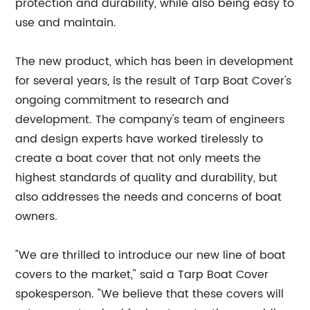
protection and durability, while also being easy to
use and maintain.
The new product, which has been in development
for several years, is the result of Tarp Boat Cover's
ongoing commitment to research and
development. The company's team of engineers
and design experts have worked tirelessly to
create a boat cover that not only meets the
highest standards of quality and durability, but
also addresses the needs and concerns of boat
owners.
"We are thrilled to introduce our new line of boat
covers to the market," said a Tarp Boat Cover
spokesperson. "We believe that these covers will