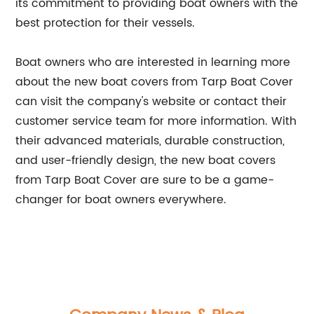
its commitment to providing boat owners with the
best protection for their vessels.
Boat owners who are interested in learning more
about the new boat covers from Tarp Boat Cover
can visit the company's website or contact their
customer service team for more information. With
their advanced materials, durable construction,
and user-friendly design, the new boat covers
from Tarp Boat Cover are sure to be a game-
changer for boat owners everywhere.