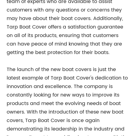
team of experts who are available to assist
customers with any questions or concerns they
may have about their boat covers. Additionally,
Tarp Boat Cover offers a satisfaction guarantee
on all of its products, ensuring that customers
can have peace of mind knowing that they are
getting the best protection for their boats.
The launch of the new boat covers is just the
latest example of Tarp Boat Cover's dedication to
innovation and excellence. The company is
constantly looking for new ways to improve its
products and meet the evolving needs of boat
owners. With the introduction of these new boat
covers, Tarp Boat Cover is once again
demonstrating its leadership in the industry and