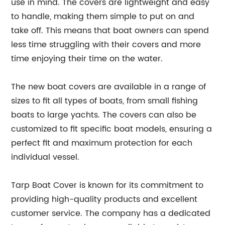
use in mind. The covers are lightweight and easy
to handle, making them simple to put on and
take off. This means that boat owners can spend
less time struggling with their covers and more
time enjoying their time on the water.
The new boat covers are available in a range of
sizes to fit all types of boats, from small fishing
boats to large yachts. The covers can also be
customized to fit specific boat models, ensuring a
perfect fit and maximum protection for each
individual vessel.
Tarp Boat Cover is known for its commitment to
providing high-quality products and excellent
customer service. The company has a dedicated