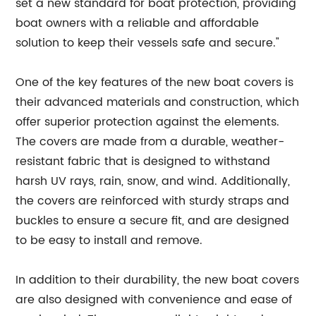
set a new standard for boat protection, providing
boat owners with a reliable and affordable
solution to keep their vessels safe and secure."
One of the key features of the new boat covers is
their advanced materials and construction, which
offer superior protection against the elements.
The covers are made from a durable, weather-
resistant fabric that is designed to withstand
harsh UV rays, rain, snow, and wind. Additionally,
the covers are reinforced with sturdy straps and
buckles to ensure a secure fit, and are designed
to be easy to install and remove.
In addition to their durability, the new boat covers
are also designed with convenience and ease of