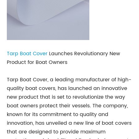
Tarp Boat Cover
Launches Revolutionary New
Product for Boat Owners
Tarp Boat Cover, a leading manufacturer of high-
quality boat covers, has launched an innovative
new product that is set to revolutionize the way
boat owners protect their vessels. The company,
known for its commitment to quality and
innovation, has unveiled a new line of boat covers
that are designed to provide maximum