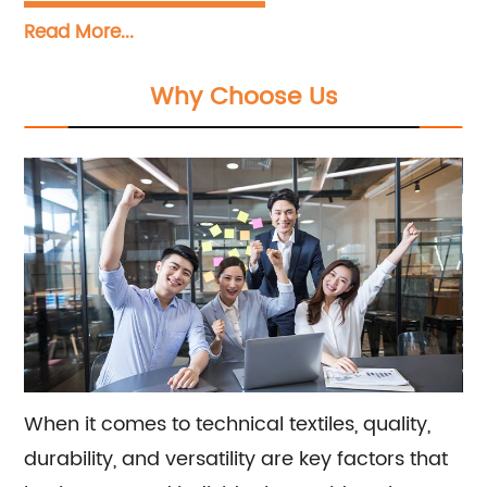
Tarpaulin, PVC Mesh, PVC Sheet, PVC Geogrid,
Read More...
and other technical textiles. We specialize in
producing high-quality products for a wide
Why Choose Us
range of applications. Our team also offers
sales and consultation services to help meet
the specific needs of our customers.
When it comes to technical textiles, quality,
durability, and versatility are key factors that