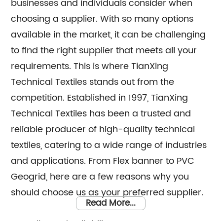
businesses and individuals consider when
choosing a supplier. With so many options
available in the market, it can be challenging
to find the right supplier that meets all your
requirements. This is where TianXing
Technical Textiles stands out from the
competition. Established in 1997, TianXing
Technical Textiles has been a trusted and
reliable producer of high-quality technical
textiles, catering to a wide range of industries
and applications. From Flex banner to PVC
Geogrid, here are a few reasons why you
should choose us as your preferred supplier.
Read More...