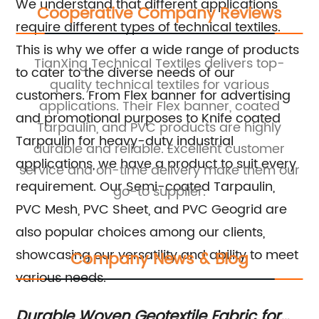
We understand that different applications
Cooperative Company Reviews
require different types of technical textiles.
This is why we offer a wide range of products
TianXing Technical Textiles delivers top-
to cater to the diverse needs of our
l
quality technical textiles for various
tr
customers. From Flex banner for advertising
applications. Their Flex banner, coated
a
and promotional purposes to Knife coated
Tarpaulin, and PVC products are highly
Tarpaulin for heavy-duty industrial
ied
durable and reliable. Excellent customer
applications, we have a product to suit every
service and on-time delivery make them our
requirement. Our Semi-coated Tarpaulin,
go-to supplier.
PVC Mesh, PVC Sheet, and PVC Geogrid are
also popular choices among our clients,
showcasing our versatility and ability to meet
Company News & Blog
various needs.
ic
Durable Woven Geotextile Fabric for
Me