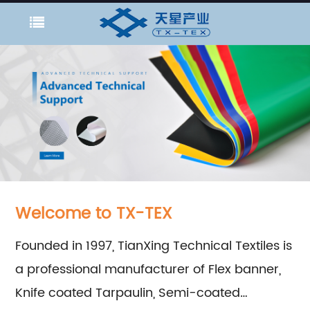
Welcome to TX-TEX
Founded in 1997, TianXing Technical Textiles is
a professional manufacturer of Flex banner,
Knife coated Tarpaulin, Semi-coated