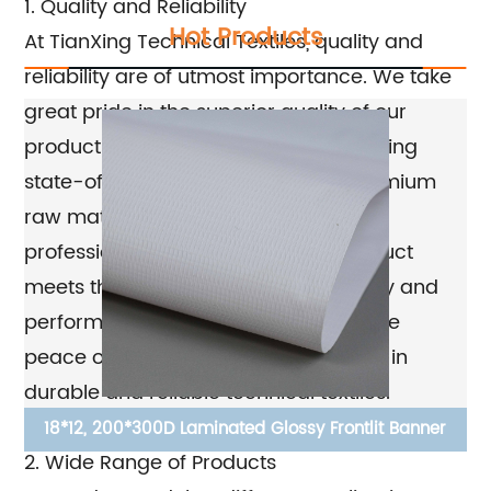
1. Quality and Reliability
Hot Products
At TianXing Technical Textiles, quality and
reliability are of utmost importance. We take
great pride in the superior quality of our
products, which are manufactured using
state-of-the-art technology and premium
raw materials. Our team of skilled
professionals ensures that each product
meets the highest standards of quality and
performance, giving our customers the
peace of mind that they are investing in
durable and reliable technical textiles.
d
18*12, 200*300D Laminated Glossy Frontlit Banner
2. Wide Range of Products