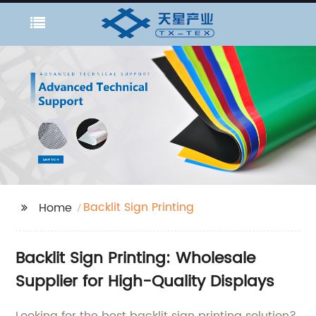
Backlit Sign Printing
Home
Backlit Sign Printing: Wholesale
Supplier for High-Quality Displays