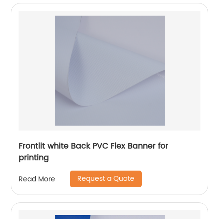
Frontlit white Back PVC Flex Banner for
printing
Request a Quote
Read More