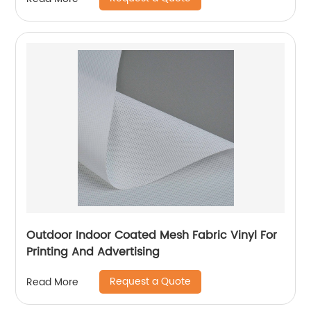
Outdoor Indoor Coated Mesh Fabric Vinyl For
Printing And Advertising
Request a Quote
Read More