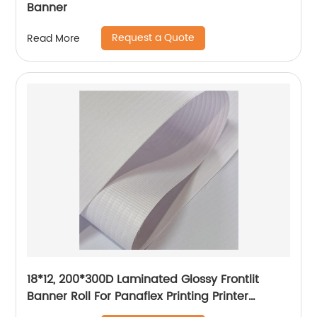
Banner
Request a Quote
Read More
18*12, 200*300D Laminated Glossy Frontlit
Banner Roll For Panaflex Printing Printer
Tarpaulin Outdoor Flex Lona Canvas