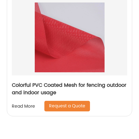
Colorful PVC Coated Mesh for fencing outdoor
and indoor usage
Request a Quote
Read More