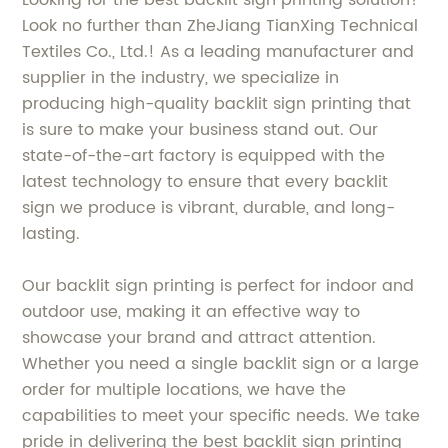
Looking for the best backlit sign printing solution?
Look no further than ZheJiang TianXing Technical
Textiles Co., Ltd.! As a leading manufacturer and
supplier in the industry, we specialize in
producing high-quality backlit sign printing that
is sure to make your business stand out. Our
state-of-the-art factory is equipped with the
latest technology to ensure that every backlit
sign we produce is vibrant, durable, and long-
lasting.
Our backlit sign printing is perfect for indoor and
outdoor use, making it an effective way to
showcase your brand and attract attention.
Whether you need a single backlit sign or a large
order for multiple locations, we have the
capabilities to meet your specific needs. We take
pride in delivering the best backlit sign printing