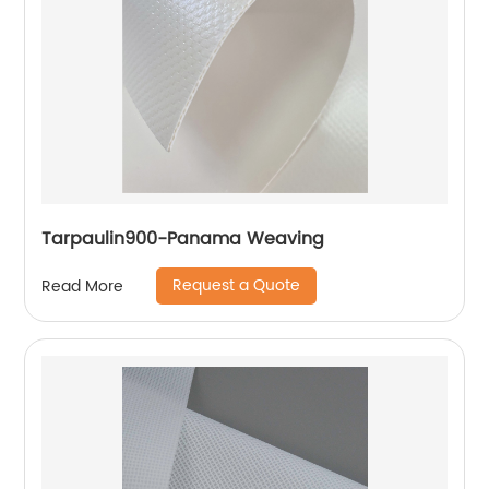
Tarpaulin900-Panama Weaving
Request a Quote
Read More