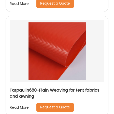
Request a Quote
Read More
Tarpaulin680-Plain Weaving for tent fabrics
and awning
Request a Quote
Read More