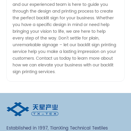
and our experienced team is here to guide you
through the design and printing process to create
from
the perfect backlit sign for your business. Whether
you have a specific design in mind or need help
China
bringing your vision to life, we are here to help
every step of the way. Don't settle for plain,
unremarkable signage – let our backlit sign printing
service help you make a lasting impression on your
customers. Contact us today to learn more about
how we can elevate your business with our backlit
sign printing services.
Established in 1997, TianXing Technical Textiles