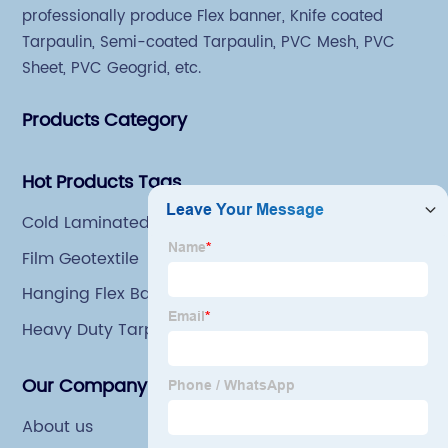
professionally produce Flex banner, Knife coated
Tarpaulin, Semi-coated Tarpaulin, PVC Mesh, PVC
Sheet, PVC Geogrid, etc.
Products Category
Hot Products Tags
Cold Laminated Printing Fabric
Film Geotextile
Hanging Flex Banner
Heavy Duty Tarp
Our Company
About us