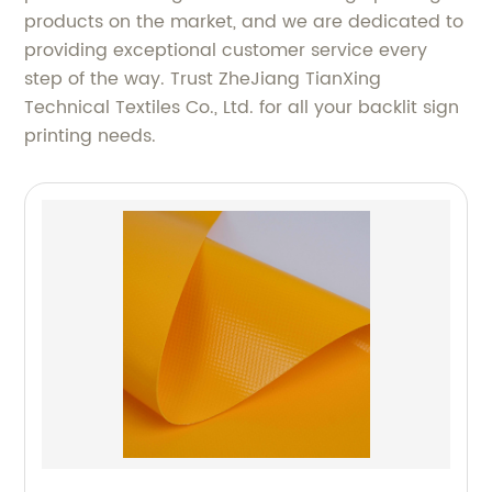
products on the market, and we are dedicated to
providing exceptional customer service every
step of the way. Trust ZheJiang TianXing
Technical Textiles Co., Ltd. for all your backlit sign
printing needs.