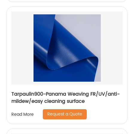
Tarpaulin900-Panama Weaving FR/UV/anti-
mildew/easy cleaning surface
Request a Quote
Read More