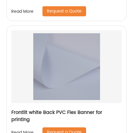
Request a Quote
Read More
Frontlit white Back PVC Flex Banner for
printing
Request a Quote
Read More