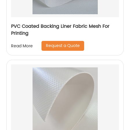
PVC Coated Backing Liner Fabric Mesh For
Printing
Request a Quote
Read More