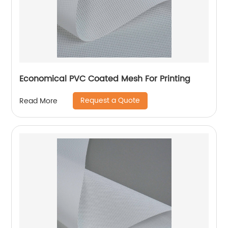
Economical PVC Coated Mesh For Printing
Request a Quote
Read More