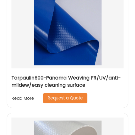
Tarpaulin900-Panama Weaving FR/UV/anti-
mildew/easy cleaning surface
Request a Quote
Read More