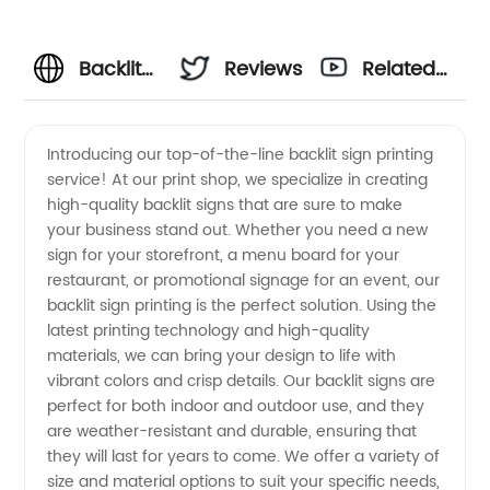
Backlit
Reviews
Related
Sign
Videos
Introducing our top-of-the-line backlit sign printing
service! At our print shop, we specialize in creating
Printing
high-quality backlit signs that are sure to make
your business stand out. Whether you need a new
Manufacturer:
sign for your storefront, a menu board for your
restaurant, or promotional signage for an event, our
High-
backlit sign printing is the perfect solution. Using the
latest printing technology and high-quality
materials, we can bring your design to life with
Quality
vibrant colors and crisp details. Our backlit signs are
perfect for both indoor and outdoor use, and they
Wholesale
are weather-resistant and durable, ensuring that
they will last for years to come. We offer a variety of
Supplier
size and material options to suit your specific needs,