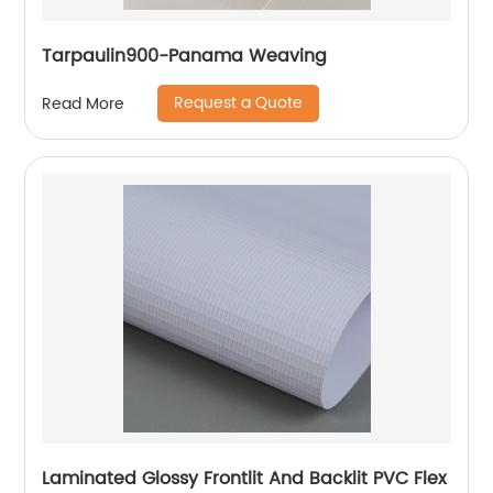
Tarpaulin900-Panama Weaving
Request a Quote
Read More
Laminated Glossy Frontlit And Backlit PVC Flex