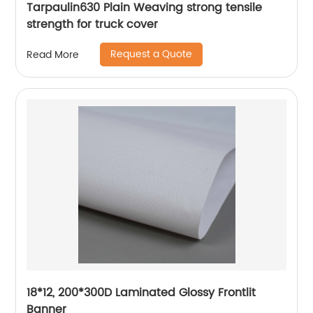
Tarpaulin630 Plain Weaving strong tensile
strength for truck cover
Request a Quote
Read More
18*12, 200*300D Laminated Glossy Frontlit
Banner