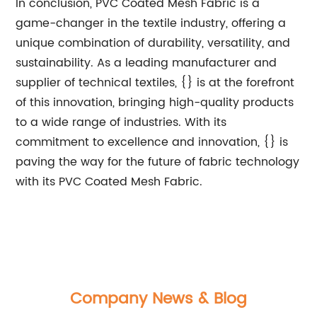
In conclusion, PVC Coated Mesh Fabric is a
game-changer in the textile industry, offering a
unique combination of durability, versatility, and
sustainability. As a leading manufacturer and
supplier of technical textiles, {} is at the forefront
of this innovation, bringing high-quality products
to a wide range of industries. With its
commitment to excellence and innovation, {} is
paving the way for the future of fabric technology
with its PVC Coated Mesh Fabric.
Company News & Blog