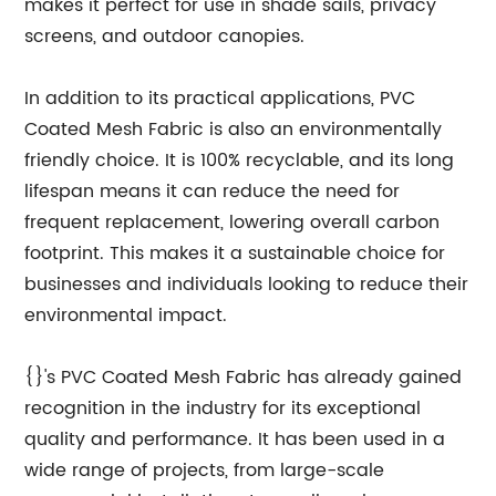
makes it perfect for use in shade sails, privacy
screens, and outdoor canopies.
In addition to its practical applications, PVC
Coated Mesh Fabric is also an environmentally
friendly choice. It is 100% recyclable, and its long
lifespan means it can reduce the need for
frequent replacement, lowering overall carbon
footprint. This makes it a sustainable choice for
businesses and individuals looking to reduce their
environmental impact.
{}'s PVC Coated Mesh Fabric has already gained
recognition in the industry for its exceptional
quality and performance. It has been used in a
wide range of projects, from large-scale