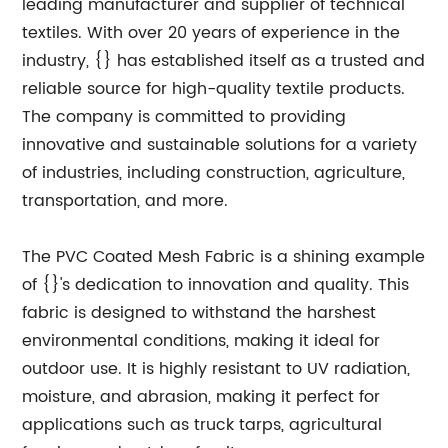
leading manufacturer and supplier of technical
textiles. With over 20 years of experience in the
industry, {} has established itself as a trusted and
reliable source for high-quality textile products.
The company is committed to providing
innovative and sustainable solutions for a variety
of industries, including construction, agriculture,
transportation, and more.
The PVC Coated Mesh Fabric is a shining example
of {}'s dedication to innovation and quality. This
fabric is designed to withstand the harshest
environmental conditions, making it ideal for
outdoor use. It is highly resistant to UV radiation,
moisture, and abrasion, making it perfect for
applications such as truck tarps, agricultural