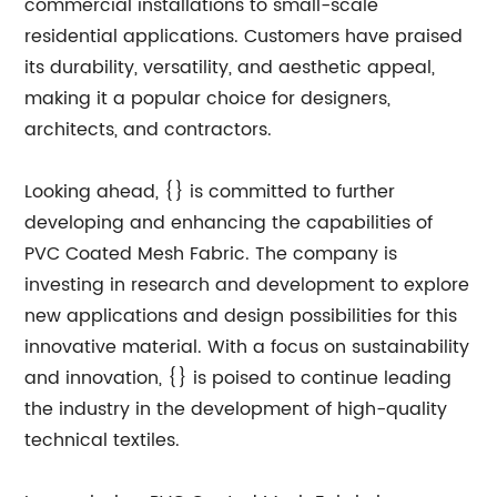
commercial installations to small-scale
residential applications. Customers have praised
its durability, versatility, and aesthetic appeal,
making it a popular choice for designers,
architects, and contractors.
Looking ahead, {} is committed to further
developing and enhancing the capabilities of
PVC Coated Mesh Fabric. The company is
investing in research and development to explore
new applications and design possibilities for this
innovative material. With a focus on sustainability
and innovation, {} is poised to continue leading
the industry in the development of high-quality
technical textiles.