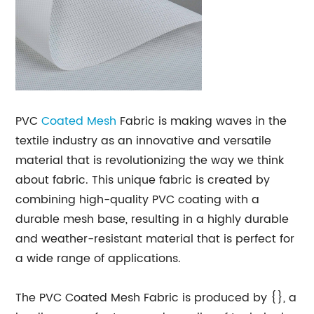
PVC
Coated
Mesh
Fabric is making waves in the
textile industry as an innovative and versatile
material that is revolutionizing the way we think
about fabric. This unique fabric is created by
combining high-quality PVC coating with a
durable mesh base, resulting in a highly durable
and weather-resistant material that is perfect for
a wide range of applications.
The PVC Coated Mesh Fabric is produced by {}, a