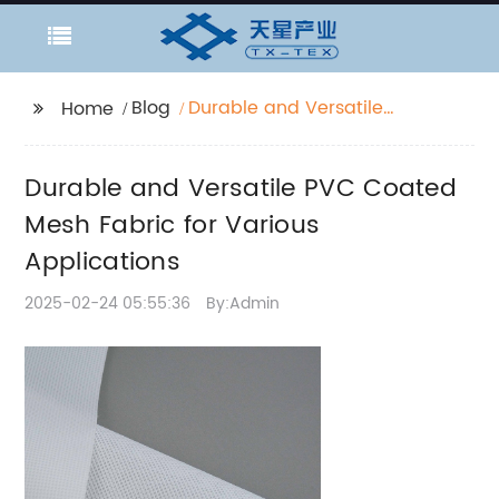
Blog
Durable and Versatile
Home
PVC Coated Mesh
Fabric for Various
Durable and Versatile PVC Coated
Applications
Mesh Fabric for Various
Applications
2025-02-24 05:55:36
By:Admin