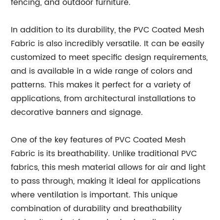
fencing, and outdoor furniture.
In addition to its durability, the PVC Coated Mesh
Fabric is also incredibly versatile. It can be easily
customized to meet specific design requirements,
and is available in a wide range of colors and
patterns. This makes it perfect for a variety of
applications, from architectural installations to
decorative banners and signage.
One of the key features of PVC Coated Mesh
Fabric is its breathability. Unlike traditional PVC
fabrics, this mesh material allows for air and light
to pass through, making it ideal for applications
where ventilation is important. This unique
combination of durability and breathability