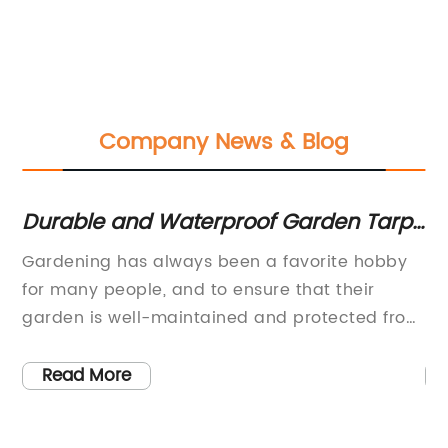
Company News & Blog
Durable and Waterproof Garden Tarp
Qu
for All Your Outdoor Needs
C
Gardening has always been a favorite hobby
Re
for many people, and to ensure that their
In
garden is well-maintained and protected from
Na
ys
the elements, they often turn to reliable tools
in
and materials. One such essential tool is the
of
Read More
he
garden tarp, a versatile and durable item that
Th
is a must-have for any avid gardener. With its
te