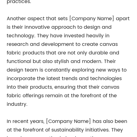
practices.
Another aspect that sets [Company Name] apart
is their innovative approach to design and
technology. They have invested heavily in
research and development to create canvas
fabric products that are not only durable and
functional but also stylish and modern. Their
design team is constantly exploring new ways to
incorporate the latest trends and technologies
into their products, ensuring that their canvas
fabric offerings remain at the forefront of the
industry.
In recent years, [Company Name] has also been
at the forefront of sustainability initiatives. They