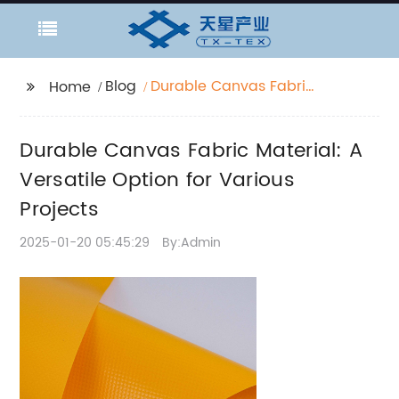
Blog
Durable Canvas Fabric
Home
Material: A Versatile
Option for Various
Durable Canvas Fabric Material: A
Projects
Versatile Option for Various
Projects
2025-01-20 05:45:29
By:Admin