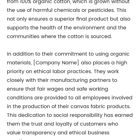
from 100% organic cotton, which is grown without
the use of harmful chemicals or pesticides. This
not only ensures a superior final product but also
supports the health of the environment and the
communities where the cotton is sourced.
In addition to their commitment to using organic
materials, [Company Name] also places a high
priority on ethical labor practices. They work
closely with their manufacturing partners to
ensure that fair wages and safe working
conditions are provided to all employees involved
in the production of their canvas fabric products.
This dedication to social responsibility has earned
them the trust and loyalty of customers who
value transparency and ethical business