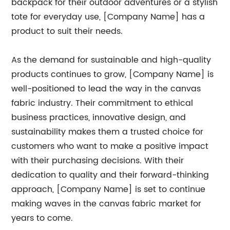
backpack for their outdoor adventures or a stylish
tote for everyday use, [Company Name] has a
product to suit their needs.
As the demand for sustainable and high-quality
products continues to grow, [Company Name] is
well-positioned to lead the way in the canvas
fabric industry. Their commitment to ethical
business practices, innovative design, and
sustainability makes them a trusted choice for
customers who want to make a positive impact
with their purchasing decisions. With their
dedication to quality and their forward-thinking
approach, [Company Name] is set to continue
making waves in the canvas fabric market for
years to come.