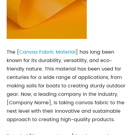
The [
Canvas Fabric Material
] has long been
known for its durability, versatility, and eco-
friendly nature. This material has been used for
centuries for a wide range of applications, from
making sails for boats to creating sturdy outdoor
gear. Now, a leading company in the industry,
[Company Name], is taking canvas fabric to the
next level with their innovative and sustainable
approach to creating high-quality products.