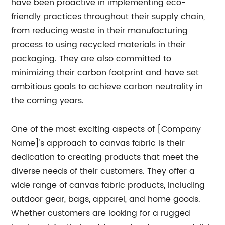
have been proactive in implementing eco-
friendly practices throughout their supply chain,
from reducing waste in their manufacturing
process to using recycled materials in their
packaging. They are also committed to
minimizing their carbon footprint and have set
ambitious goals to achieve carbon neutrality in
the coming years.
One of the most exciting aspects of [Company
Name]'s approach to canvas fabric is their
dedication to creating products that meet the
diverse needs of their customers. They offer a
wide range of canvas fabric products, including
outdoor gear, bags, apparel, and home goods.
Whether customers are looking for a rugged