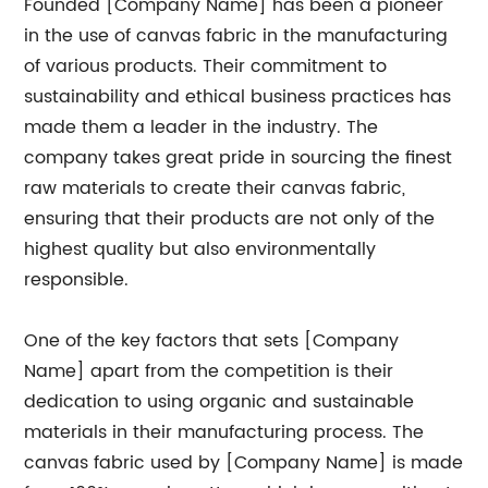
Founded [Company Name] has been a pioneer
in the use of canvas fabric in the manufacturing
of various products. Their commitment to
sustainability and ethical business practices has
made them a leader in the industry. The
company takes great pride in sourcing the finest
raw materials to create their canvas fabric,
ensuring that their products are not only of the
highest quality but also environmentally
responsible.
One of the key factors that sets [Company
Name] apart from the competition is their
dedication to using organic and sustainable
materials in their manufacturing process. The
canvas fabric used by [Company Name] is made