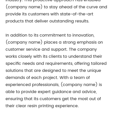
industry. This proactive approach has enabled
(company name) to stay ahead of the curve and
provide its customers with state-of-the-art
products that deliver outstanding results.
In addition to its commitment to innovation,
(company name) places a strong emphasis on
customer service and support. The company
works closely with its clients to understand their
specific needs and requirements, offering tailored
solutions that are designed to meet the unique
demands of each project. With a team of
experienced professionals, (company name) is
able to provide expert guidance and advice,
ensuring that its customers get the most out of
their clear resin printing experience.