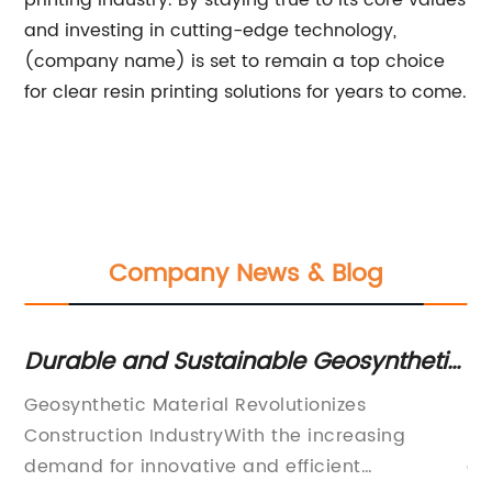
printing industry. By staying true to its core values
and investing in cutting-edge technology,
(company name) is set to remain a top choice
for clear resin printing solutions for years to come.
Company News & Blog
Durable and Sustainable Geosynthetic
D
Materials for various construction
Fe
Geosynthetic Material Revolutionizes
[C
projects
Construction IndustryWith the increasing
le
r
demand for innovative and efficient
qu