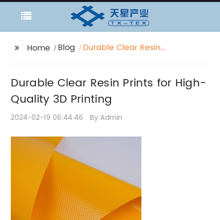
Blog
Durable Clear Resin
Home
Prints for High-Quality
3D Printing
Durable Clear Resin Prints for High-
Quality 3D Printing
2024-02-19 06:44:46
By:Admin