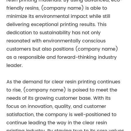
resin printing materials. By using advanced, eco-
friendly resins, (company name) is able to
minimize its environmental impact while still
delivering exceptional printing results. This
dedication to sustainability has not only
resonated with environmentally conscious
customers but also positions (company name)
as a responsible and forward-thinking industry
leader.
As the demand for clear resin printing continues
to rise, (company name) is poised to meet the
needs of its growing customer base. With its
focus on innovation, quality, and customer
satisfaction, the company is well-positioned to
continue leading the way in the clear resin