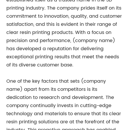
established itself as a trusted name in the 3D
printing industry. The company prides itself on its
commitment to innovation, quality, and customer
satisfaction, and this is evident in their range of
clear resin printing products. With a focus on
precision and performance, (company name)
has developed a reputation for delivering
exceptional printing results that meet the needs
of its diverse customer base.
One of the key factors that sets (company
name) apart from its competitors is its
dedication to research and development. The
company continually invests in cutting-edge
technology and materials to ensure that its clear
resin printing solutions are at the forefront of the