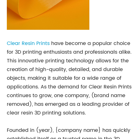
Clear Resin Prints
have become a popular choice
for 3D printing enthusiasts and professionals alike.
This innovative printing technology allows for the
creation of high-quality, detailed, and durable
objects, making it suitable for a wide range of
applications. As the demand for Clear Resin Prints
continues to grow, one company, (brand name
removed), has emerged as a leading provider of
clear resin 3D printing solutions.
Founded in (year), {company name} has quickly