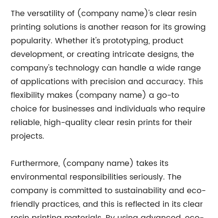
The versatility of (company name)'s clear resin
printing solutions is another reason for its growing
popularity. Whether it's prototyping, product
development, or creating intricate designs, the
company's technology can handle a wide range
of applications with precision and accuracy. This
flexibility makes (company name) a go-to
choice for businesses and individuals who require
reliable, high-quality clear resin prints for their
projects.
Furthermore, (company name) takes its
environmental responsibilities seriously. The
company is committed to sustainability and eco-
friendly practices, and this is reflected in its clear