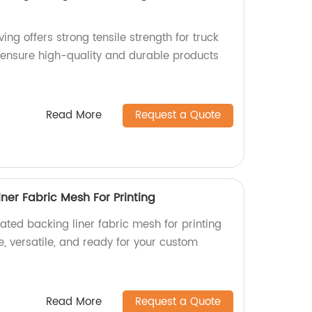
ng offers strong tensile strength for truck
e ensure high-quality and durable products
Read More
Request a Quote
ner Fabric Mesh For Printing
ated backing liner fabric mesh for printing
e, versatile, and ready for your custom
Read More
Request a Quote