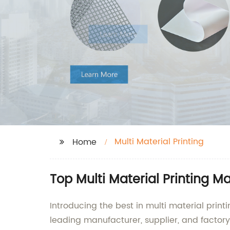
Multi Material Printing
Home
Top Multi Material Printing M
Introducing the best in multi material prin
leading manufacturer, supplier, and factory 