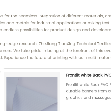
ws for the seamless integration of different materials, c
tics and metals for industrial applications or mixing tex
p endless possibilities for product design and developm
g-edge research, ZheJiang TianXing Technical Textiles C
tomers. We take pride in being at the forefront of this e
. Experience the future of printing with our multi materi
Frontlit white Back PVC
Frontlit white Back PVC F
durable banners from our
graphics and messages