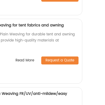
aving for tent fabrics and awning
Plain Weaving for durable tent and awning
e provide high-quality materials at
Read More
Request a Quote
 Weaving FR/UV/anti-mildew/easy