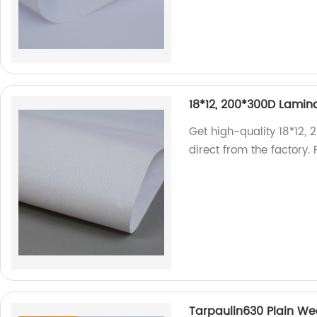
18*12, 200*300D Lamina
Get high-quality 18*12,
direct from the factory.
Tarpaulin630 Plain Wea