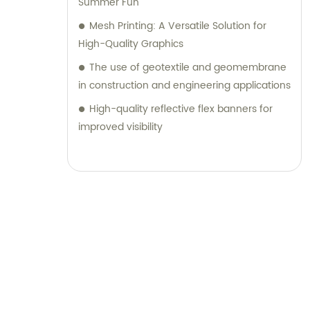
Summer Fun
Mesh Printing: A Versatile Solution for
High-Quality Graphics
The use of geotextile and geomembrane
in construction and engineering applications
High-quality reflective flex banners for
improved visibility