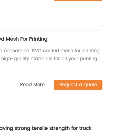
d Mesh For Printing
d economical PVC coated mesh for printing.
high-quality materials for all your printing
Read More
Request a Quote
ving strong tensile strength for truck