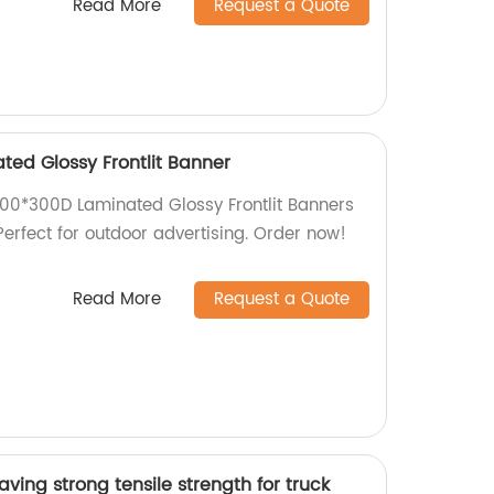
Read More
Request a Quote
ted Glossy Frontlit Banner
 200*300D Laminated Glossy Frontlit Banners
 Perfect for outdoor advertising. Order now!
Read More
Request a Quote
ving strong tensile strength for truck