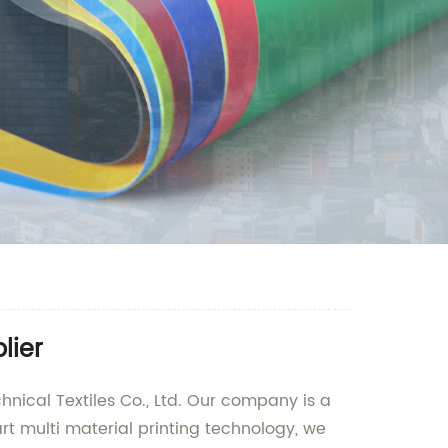
lier
hnical Textiles Co., Ltd. Our company is a
art multi material printing technology, we