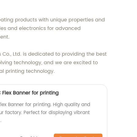
reating products with unique properties and
tiles and electronics for advanced
ent.
o., Ltd. is dedicated to providing the best
volving technology, and we are excited to
al printing technology.
 Flex Banner for printing
lex Banner for printing. High quality and
 factory. Perfect for displaying vibrant
.