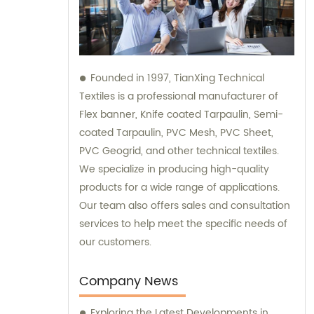
Founded in 1997, TianXing Technical
Textiles is a professional manufacturer of
Flex banner, Knife coated Tarpaulin, Semi-
coated Tarpaulin, PVC Mesh, PVC Sheet,
PVC Geogrid, and other technical textiles.
We specialize in producing high-quality
products for a wide range of applications.
Our team also offers sales and consultation
services to help meet the specific needs of
our customers.
Company News
Exploring the Latest Developments in