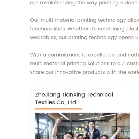
are revolutionizing the way printing is done.
Our multi material printing technology allo
functionalities. Whether it's combining plas
wearables, our printing technology opens u
With a commitment to excellence and cuttin
multi material printing solutions to our cus
share our innovative products with the world
ZheJiang TianXing Technical
Textiles Co., Ltd.