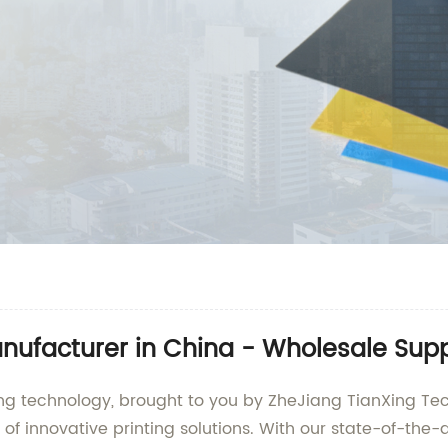
anufacturer in China - Wholesale Supp
ting technology, brought to you by ZheJiang TianXing Tec
of innovative printing solutions. With our state-of-the-