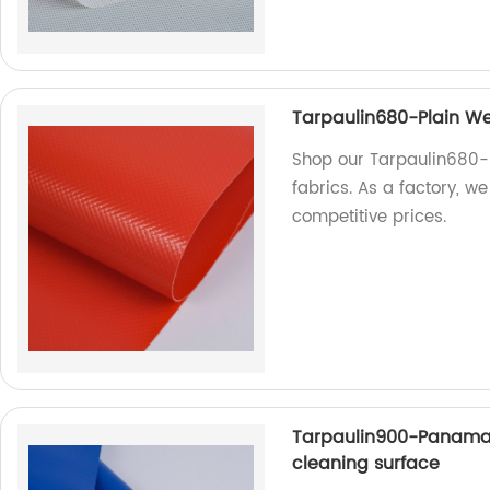
Tarpaulin680-Plain We
Shop our Tarpaulin680-
fabrics. As a factory, w
competitive prices.
Tarpaulin900-Panama
cleaning surface