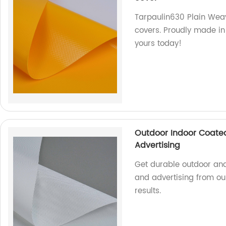
Tarpaulin630 Plain Weavi
covers. Proudly made in o
yours today!
Outdoor Indoor Coated
Advertising
Get durable outdoor and
and advertising from our
results.