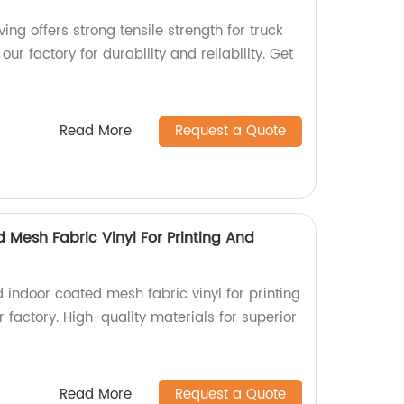
ng offers strong tensile strength for truck
ur factory for durability and reliability. Get
Read More
Request a Quote
 Mesh Fabric Vinyl For Printing And
 indoor coated mesh fabric vinyl for printing
 factory. High-quality materials for superior
Read More
Request a Quote