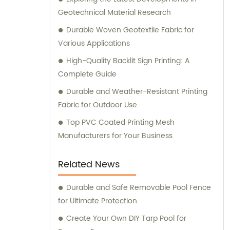
Geotechnical Material Research
Durable Woven Geotextile Fabric for
Various Applications
High-Quality Backlit Sign Printing: A
Complete Guide
Durable and Weather-Resistant Printing
Fabric for Outdoor Use
Top PVC Coated Printing Mesh
Manufacturers for Your Business
Related News
Durable and Safe Removable Pool Fence
for Ultimate Protection
Create Your Own DIY Tarp Pool for