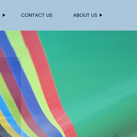
S
CONTACT US
ABOUT US