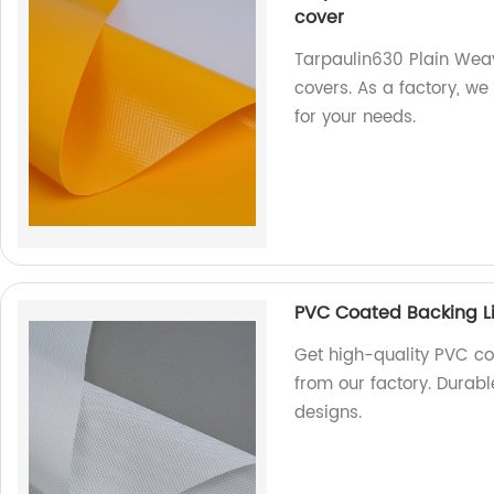
cover
Tarpaulin630 Plain Weavi
covers. As a factory, w
for your needs.
PVC Coated Backing Li
Get high-quality PVC co
from our factory. Durabl
designs.