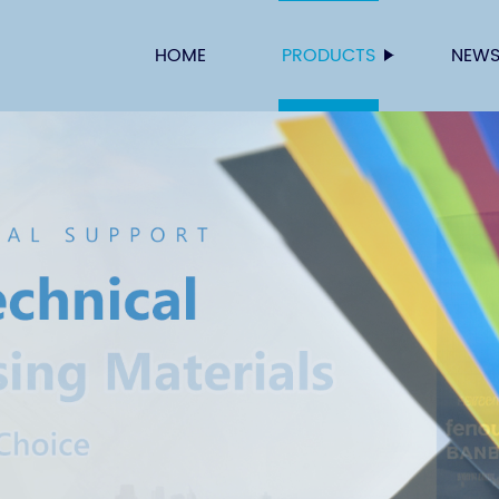
HOME
PRODUCTS
NEW