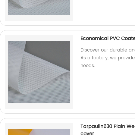
Economical PVC Coate
Discover our durable an
As a factory, we provide 
needs.
Tarpaulin630 Plain Wea
cover