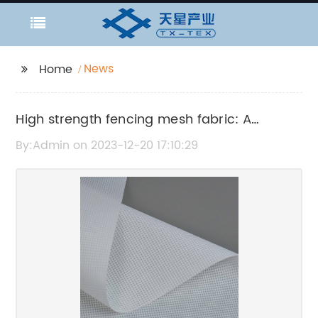
News
Home
High strength fencing mesh fabric: A
durable solution for your fencing needs
By:Admin on 2023-12-20 17:10:29