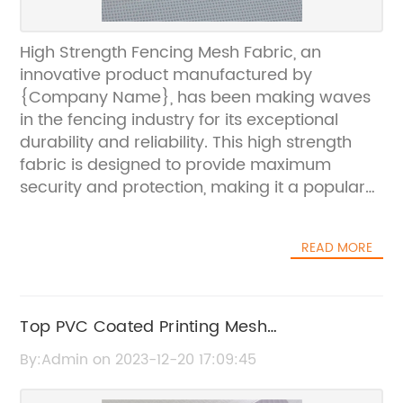
High Strength Fencing Mesh Fabric, an
innovative product manufactured by
{Company Name}, has been making waves
in the fencing industry for its exceptional
durability and reliability. This high strength
fabric is designed to provide maximum
security and protection, making it a popular
choice for a wide range of applications.
{Company Name} is a leading provider of
READ MORE
fencing solutions, known for their
commitment to quality and innovation. With
over 20 years of experience in the industry,
the company has established a strong
Top PVC Coated Printing Mesh
reputation for delivering top-notch products
Manufacturer for Your Needs
By:Admin on 2023-12-20 17:09:45
that meet the needs of their customers.The
high strength fencing mesh fabric from