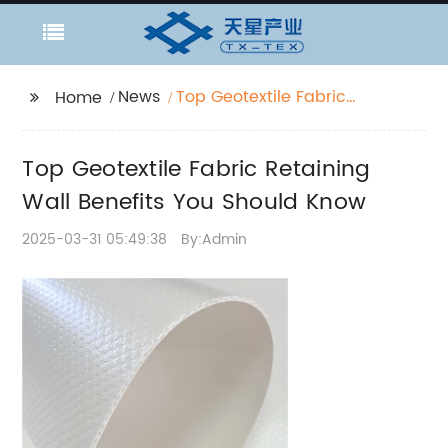
News
Top Geotextile Fabric
Home
Retaining Wall Benefits
You Should Know
Top Geotextile Fabric Retaining
Wall Benefits You Should Know
2025-03-31 05:49:38
By:Admin