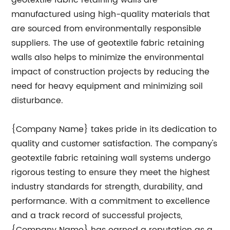
geotextile fabric retaining walls are
manufactured using high-quality materials that
are sourced from environmentally responsible
suppliers. The use of geotextile fabric retaining
walls also helps to minimize the environmental
impact of construction projects by reducing the
need for heavy equipment and minimizing soil
disturbance.
{Company Name} takes pride in its dedication to
quality and customer satisfaction. The company's
geotextile fabric retaining wall systems undergo
rigorous testing to ensure they meet the highest
industry standards for strength, durability, and
performance. With a commitment to excellence
and a track record of successful projects,