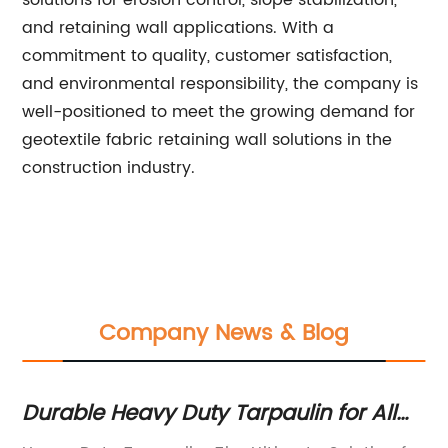
solutions for erosion control, slope stabilization,
and retaining wall applications. With a
commitment to quality, customer satisfaction,
and environmental responsibility, the company is
well-positioned to meet the growing demand for
geotextile fabric retaining wall solutions in the
construction industry.
Company News & Blog
Durable Heavy Duty Tarpaulin for All
Be
Your Outdoor Needs
Gr