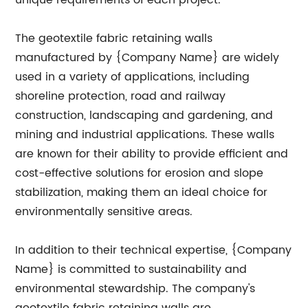
unique requirements of each project.
The geotextile fabric retaining walls
manufactured by {Company Name} are widely
used in a variety of applications, including
shoreline protection, road and railway
construction, landscaping and gardening, and
mining and industrial applications. These walls
are known for their ability to provide efficient and
cost-effective solutions for erosion and slope
stabilization, making them an ideal choice for
environmentally sensitive areas.
In addition to their technical expertise, {Company
Name} is committed to sustainability and
environmental stewardship. The company's