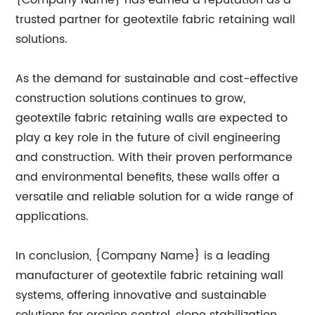
{Company Name} has earned a reputation as a
trusted partner for geotextile fabric retaining wall
solutions.
As the demand for sustainable and cost-effective
construction solutions continues to grow,
geotextile fabric retaining walls are expected to
play a key role in the future of civil engineering
and construction. With their proven performance
and environmental benefits, these walls offer a
versatile and reliable solution for a wide range of
applications.
In conclusion, {Company Name} is a leading
manufacturer of geotextile fabric retaining wall
systems, offering innovative and sustainable