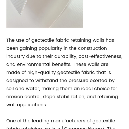
The use of geotextile fabric retaining walls has
been gaining popularity in the construction
industry due to their durability, cost-effectiveness,
and environmental benefits. These walls are
made of high-quality geotextile fabric that is
designed to withstand the pressure exerted by
soil and water, making them an ideal choice for
erosion control, slope stabilization, and retaining
wall applications.
One of the leading manufacturers of geotextile