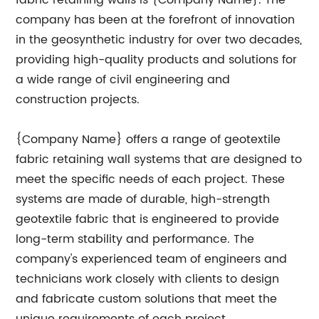
fabric retaining walls is {Company Name}. The
company has been at the forefront of innovation
in the geosynthetic industry for over two decades,
providing high-quality products and solutions for
a wide range of civil engineering and
construction projects.
{Company Name} offers a range of geotextile
fabric retaining wall systems that are designed to
meet the specific needs of each project. These
systems are made of durable, high-strength
geotextile fabric that is engineered to provide
long-term stability and performance. The
company's experienced team of engineers and
technicians work closely with clients to design
and fabricate custom solutions that meet the