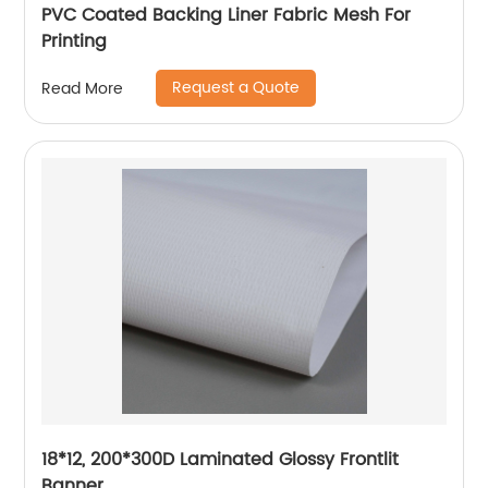
PVC Coated Backing Liner Fabric Mesh For
Printing
Request a Quote
Read More
18*12, 200*300D Laminated Glossy Frontlit
Banner