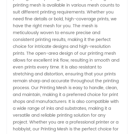
printing mesh is available in various mesh counts to
suit different printing requirements. Whether you
in China
need fine details or bold, high-coverage prints, we
have the right mesh for you. The mesh is
meticulously woven to ensure precise and
consistent printing results, making it the perfect
choice for intricate designs and high-resolution
prints. The open-area design of our printing mesh
allows for excellent ink flow, resulting in smooth and
even prints every time. It is also resistant to
stretching and distortion, ensuring that your prints
remain sharp and accurate throughout the printing
process. Our Printing Mesh is easy to handle, clean,
and maintain, making it a preferred choice for print
shops and manufacturers. It is also compatible with
a wide range of inks and substrates, making it a
versatile and reliable printing solution for any
project. Whether you are a professional printer or a
hobbyist, our Printing Mesh is the perfect choice for