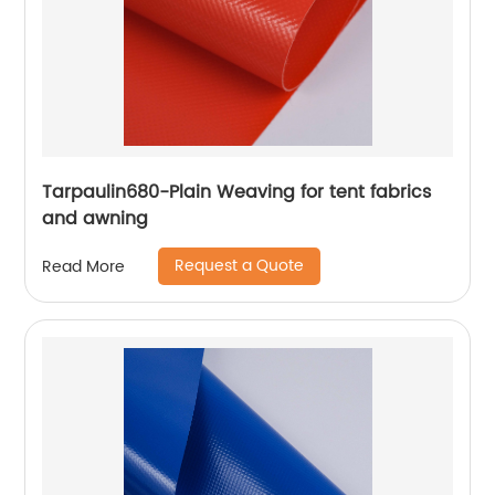
Tarpaulin680-Plain Weaving for tent fabrics
and awning
Request a Quote
Read More