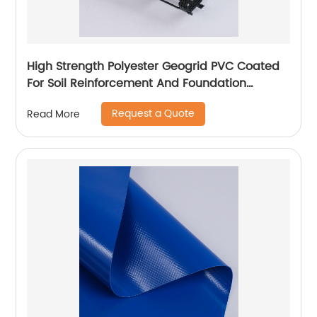
High Strength Polyester Geogrid PVC Coated
For Soil Reinforcement And Foundation
Stabilization
Request a Quote
Read More