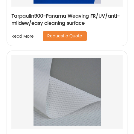
Tarpaulin900-Panama Weaving FR/UV/anti-
mildew/easy cleaning surface
Request a Quote
Read More