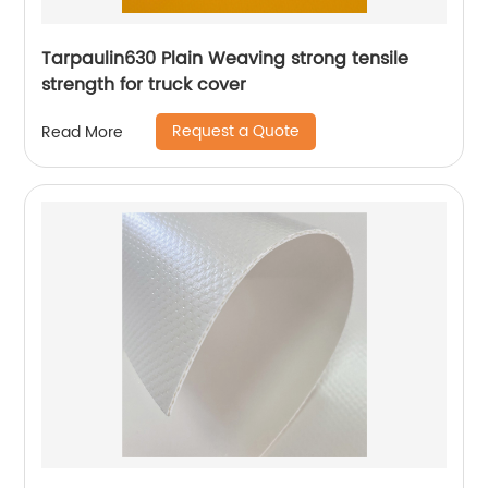
Tarpaulin630 Plain Weaving strong tensile
strength for truck cover
Request a Quote
Read More