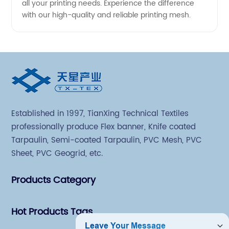
all your printing needs. Experience the difference
with our high-quality and reliable printing mesh.
Established in 1997, TianXing Technical Textiles
professionally produce Flex banner, Knife coated
Tarpaulin, Semi-coated Tarpaulin, PVC Mesh, PVC
Sheet, PVC Geogrid, etc.
Products Category
Hot Products Tags