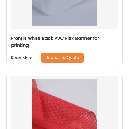
Frontlit white Back PVC Flex Banner for
printing
Request a Quote
Read More