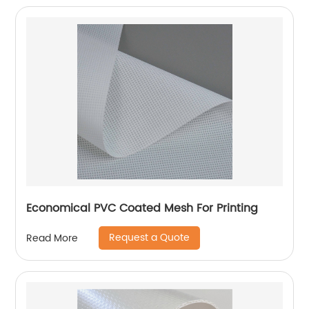
Economical PVC Coated Mesh For Printing
Request a Quote
Read More