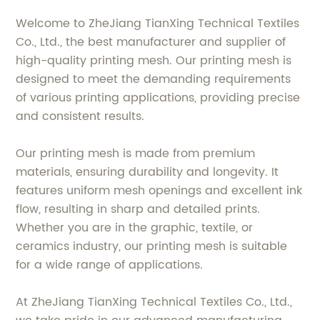
Welcome to ZheJiang TianXing Technical Textiles
Co., Ltd., the best manufacturer and supplier of
high-quality printing mesh. Our printing mesh is
designed to meet the demanding requirements
of various printing applications, providing precise
and consistent results.
Our printing mesh is made from premium
materials, ensuring durability and longevity. It
features uniform mesh openings and excellent ink
flow, resulting in sharp and detailed prints.
Whether you are in the graphic, textile, or
ceramics industry, our printing mesh is suitable
for a wide range of applications.
At ZheJiang TianXing Technical Textiles Co., Ltd.,