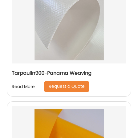
Tarpaulin900-Panama Weaving
Request a Quote
Read More