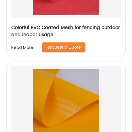
Colorful PVC Coated Mesh for fencing outdoor
and indoor usage
Request a Quote
Read More