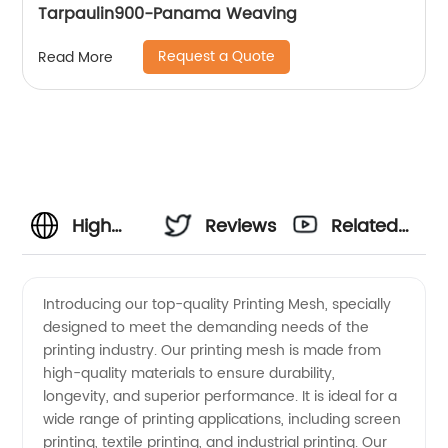
Tarpaulin900-Panama Weaving
Request a Quote
Read More
High
Reviews
Related
Quality
Videos
Introducing our top-quality Printing Mesh, specially
designed to meet the demanding needs of the
Printing
printing industry. Our printing mesh is made from
high-quality materials to ensure durability,
Mesh
longevity, and superior performance. It is ideal for a
wide range of printing applications, including screen
Manufacturer
printing, textile printing, and industrial printing. Our