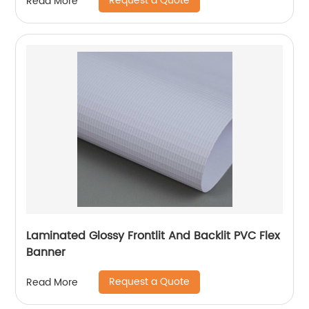
Request a Quote
Read More
Laminated Glossy Frontlit And Backlit PVC Flex
Banner
Request a Quote
Read More