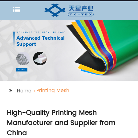
Printing Mesh
Home
High-Quality Printing Mesh
Manufacturer and Supplier from
China