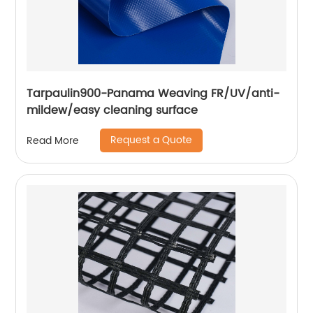
Tarpaulin900-Panama Weaving FR/UV/anti-
mildew/easy cleaning surface
Request a Quote
Read More