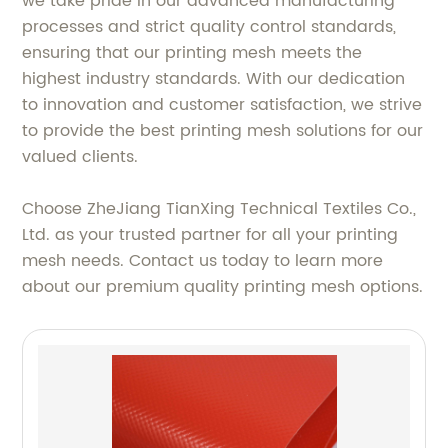
we take pride in our advanced manufacturing
processes and strict quality control standards,
ensuring that our printing mesh meets the
highest industry standards. With our dedication
to innovation and customer satisfaction, we strive
to provide the best printing mesh solutions for our
valued clients.
Choose ZheJiang TianXing Technical Textiles Co.,
Ltd. as your trusted partner for all your printing
mesh needs. Contact us today to learn more
about our premium quality printing mesh options.