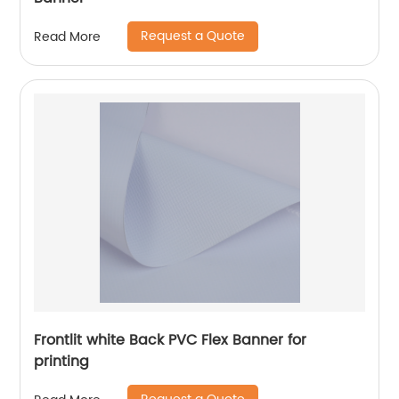
Request a Quote
Read More
Frontlit white Back PVC Flex Banner for
printing