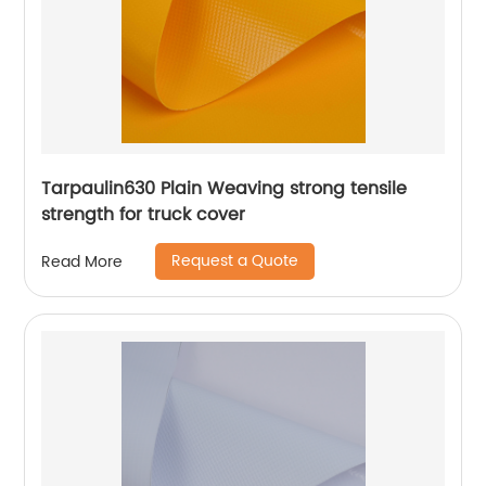
Tarpaulin630 Plain Weaving strong tensile
strength for truck cover
Request a Quote
Read More